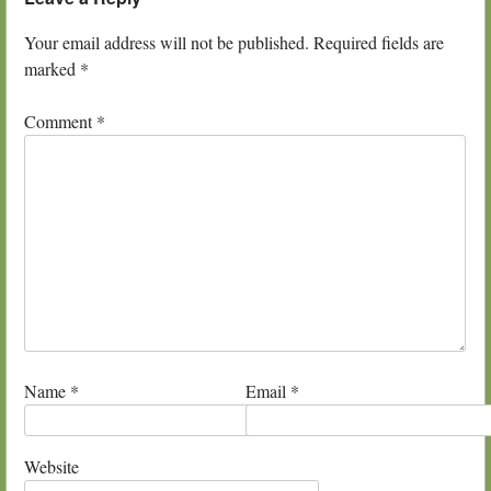
Your email address will not be published.
Required fields are
marked
*
Comment
*
Name
*
Email
*
Website