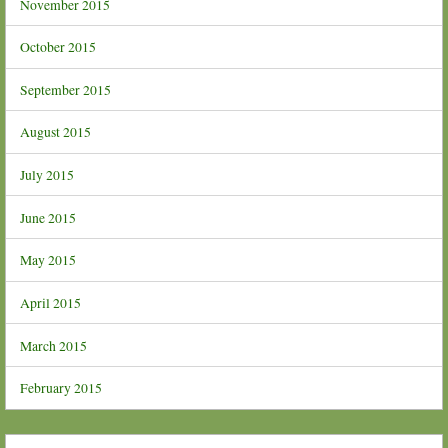
November 2015
October 2015
September 2015
August 2015
July 2015
June 2015
May 2015
April 2015
March 2015
February 2015