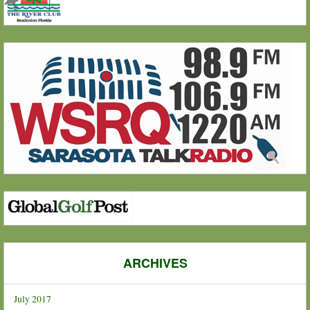
ARCHIVES
July 2017