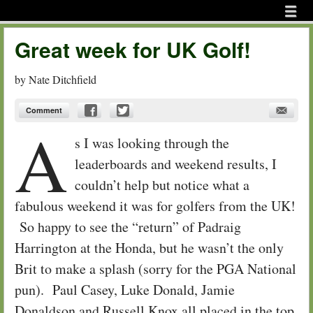
Menu
Skip to content
menu
Great week for UK Golf!
by
Nate Ditchfield
Comment
A
s I was looking through the
leaderboards and weekend results, I
couldn’t help but notice what a
fabulous weekend it was for golfers from the UK!
So happy to see the “return” of Padraig
Harrington at the Honda, but he wasn’t the only
Brit to make a splash (sorry for the PGA National
pun). Paul Casey, Luke Donald, Jamie
Donaldson and Russell Knox all placed in the top