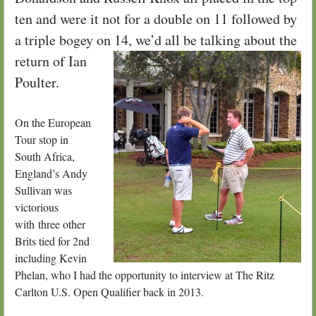
ten and were it not for a double on 11 followed by
a triple bogey on 14, we’d all be talking about the
return of I
an
Poulter.
On the European
Tour stop in
South Africa,
England’s Andy
Sullivan was
victorious
with three other
Brits tied for 2nd
including Kevin
Phelan, who I had the opportunity to interview at The Ritz
Carlton U.S. Open Qualifier back in 2013.