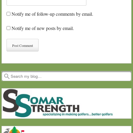
Notify me of follow-up comments by email.
Notify me of new posts by email.
Search