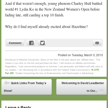
And if that weren’t enough, young phenom Charley Hull battled
world #1 Lydia Ko in the New Zealand Women’s Open before
fading late, still carding a top 10 finish.
Why do I find myself already excited about Hazeltine?
Comment
Posted on
Tuesday, March 3, 2015
Disclosure of Material Connection: Some of the links in the post above are “affiliate links.” This
means if you click on the link and purchase the item, I will receive an affiliate commission.
Regardless, I only recommend products or services I use personally and believe will add value to
my readers. I am disclosing this in accordance with the Federal Trade Commission’s
16 CFR,
Part 255
: “Guides Concerning the Use of Endorsements and Testimonials in Advertising.”
Post navigation
Quick Links From Today’s
Welcoming in David Leadbetter
⬅
Show!
to Our...
➡
Leave a Reply