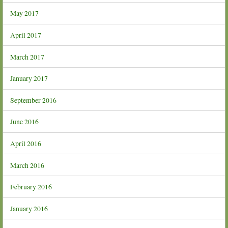
May 2017
April 2017
March 2017
January 2017
September 2016
June 2016
April 2016
March 2016
February 2016
January 2016