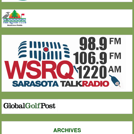
ARCHIVES