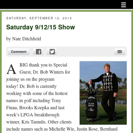
Menu
Skip to content
menu
SATURDAY, SEPTEMBER 12, 2015
Saturday 9/12/15 Show
by
Nate Ditchfield
Comment
A
BIG thank you to Special
Guest, Dr. Bob Winters for
joining us on the program
today! Dr. Bob is currently
working with some of the hottest
names in golf including Tony
Finau, Brooks Koepka and last
week’s LPGA breakthrough
winner, Kris Tamulis. Other clients
include names such as Michelle Wie, Justin Rose, Bernhard