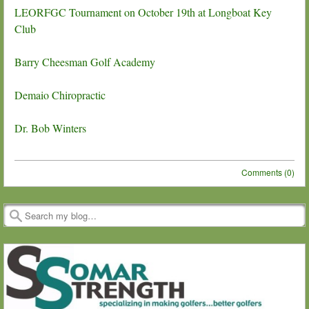
LEORFGC Tournament on October 19th at Longboat Key
Club
Barry Cheesman Golf Academy
Demaio Chiropractic
Dr. Bob Winters
Comments (0)
Post navigation
Search