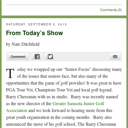
Comments (0)
SATURDAY, SEPTEMBER 5, 2015
From Today’s Show
by
Nate Ditchfield
Comment
T
oday we wrapped up our “Senior Focus” discussing many
of the issues that seniors face, but also many of the
opportunities that the game of golf provides! It was great to have
PGA Tour Vet, Champions Tour Vet and local golf legend,
Barry Cheesman with us in studio. Barry was recently named
as the new director of the
Greater Sarasota Junior Golf
Association
and we look forward to hearing more from this
great youth organization in the coming months. Barry also
announced the move of his golf school, The Barry Cheesman