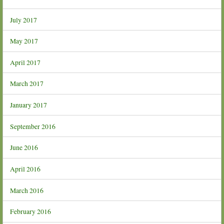
July 2017
May 2017
April 2017
March 2017
January 2017
September 2016
June 2016
April 2016
March 2016
February 2016