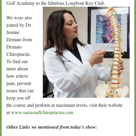
Golf Academy to the fabulous Longboat
Key Club.
We were also
joined by Dr.
Justine
Demaio from
Demaio
Chiropractic.
To find out
more about
how relieve
pain, prevent
issues that can
keep you off
the course and perform at maximum levels, visit their website
at
www.sarasotaflchiropractor.com
Other Links we mentioned from today’s show: