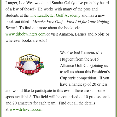
Langer, Lee Westwood and Sandra Gal (you’ve probably heard
of a few of those!). He works with many of the pros and
students at the
The Leadbetter Golf Academy
and has a new
book out titled
“Mistake Free Golf – First Aid for Your Golfing
Brain”.
To find out more about the book, visit
www.drbobwinters.com
or visit Amazon, Barnes and Noble or
wherever books are sold!
We also had Laurent-Alix
Huguent from the 2015
Alliance Golf Cup joining us
to tell us about this President’s
Cup style competition. If you
have a handicap of 20 or less
and would like to participate in this event, there are still some
spots available! The field will be comprised of 10 professionals
and 20 amateurs for each team. Find out all the details
at
www.h4events.com