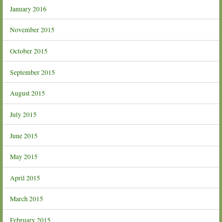
January 2016
November 2015
October 2015
September 2015
August 2015
July 2015
June 2015
May 2015
April 2015
March 2015
February 2015