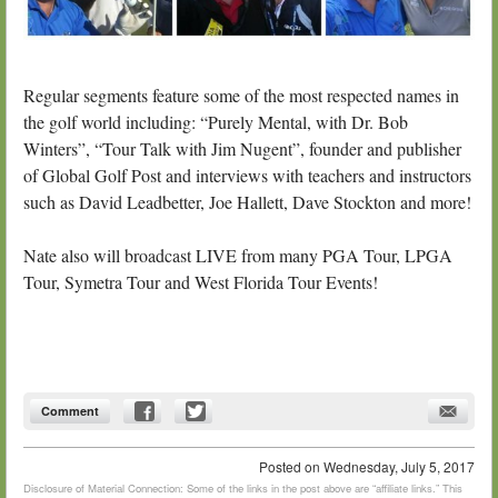
Regular segments feature some of the most respected names in
the golf world including: “Purely Mental, with Dr. Bob
Winters”, “Tour Talk with Jim Nugent”, founder and publisher
of Global Golf Post and interviews with teachers and instructors
such as David Leadbetter, Joe Hallett, Dave Stockton and more!
Nate also will broadcast LIVE from many PGA Tour, LPGA
Tour, Symetra Tour and West Florida Tour Events!
Comment
Posted on
Wednesday, July 5, 2017
Disclosure of Material Connection: Some of the links in the post above are “affiliate links.” This