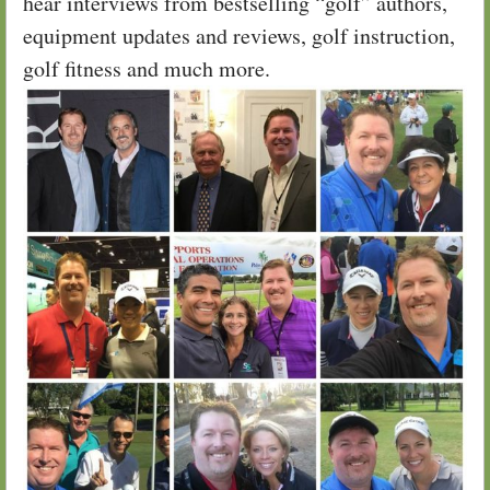
hear interviews from bestselling “golf” authors,
equipment updates and reviews, golf instruction,
golf fitness and much more.