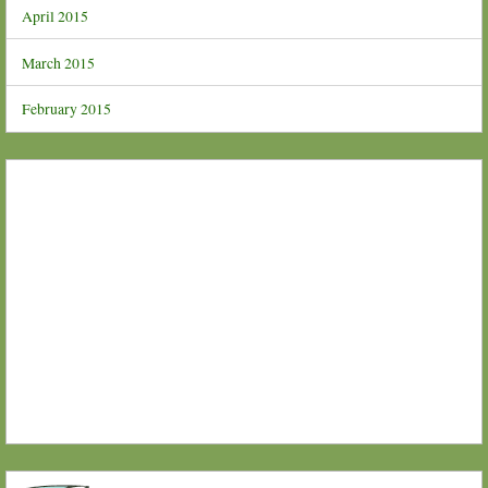
April 2015
March 2015
February 2015