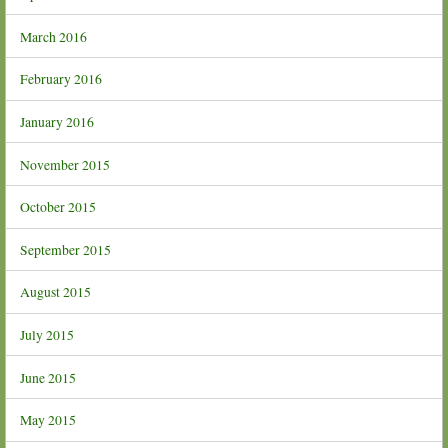
March 2016
February 2016
January 2016
November 2015
October 2015
September 2015
August 2015
July 2015
June 2015
May 2015