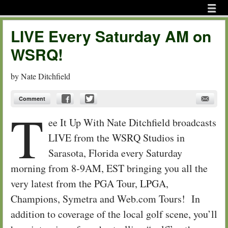
Menu
Skip to content
menu
LIVE Every Saturday AM on
WSRQ!
by
Nate Ditchfield
Comment
T
ee It Up With Nate Ditchfield broadcasts
LIVE from the WSRQ Studios in
Sarasota, Florida every Saturday
morning from 8-9AM, EST bringing you all the
very latest from the PGA Tour, LPGA,
Champions, Symetra and Web.com Tours! In
addition to coverage of the local golf scene, you’ll