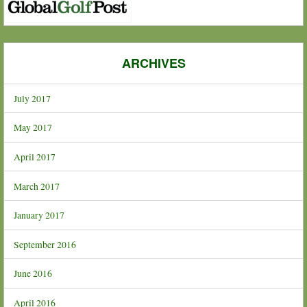
ARCHIVES
July 2017
May 2017
April 2017
March 2017
January 2017
September 2016
June 2016
April 2016