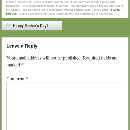
means if you click on the link and purchase the item, I will receive an affiliate commission.
Regardless, I only recommend products or services I use personally and believe will add value to
my readers. I am disclosing this in accordance with the Federal Trade Commission’s
16 CFR,
Part 255
: “Guides Concerning the Use of Endorsements and Testimonials in Advertising.”
Post navigation
Happy Mother’s Day!
⬅
Leave a Reply
Your email address will not be published.
Required fields are
marked
*
Comment
*