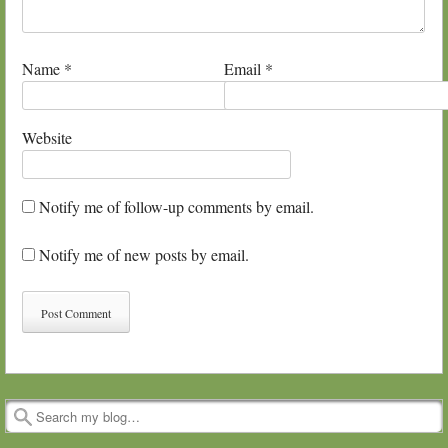
Name
*
Email
*
Website
Notify me of follow-up comments by email.
Notify me of new posts by email.
Search