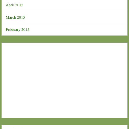
April 2015
March 2015
February 2015