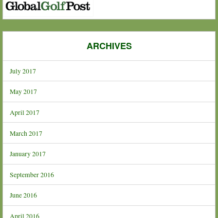
ARCHIVES
July 2017
May 2017
April 2017
March 2017
January 2017
September 2016
June 2016
April 2016