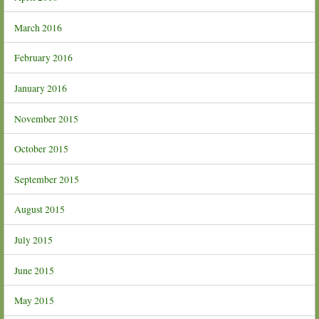
March 2016
February 2016
January 2016
November 2015
October 2015
September 2015
August 2015
July 2015
June 2015
May 2015