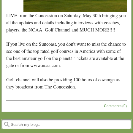
LIVE from the Concession on Saturday, May 30th bringing you
all the updates and details including interviews with coaches,
players, the NCAA, Golf Channel and MUCH MORE!!!!
If you live on the Suncoast, you don’t want to miss the chance to
see one of the top rated golf courses in America with some of
the best amateur golf on the planet! Tickets are available at the
gate or from www.ncaa.com.
Golf channel will also be providing 100 hours of coverage as
they broadcast from The Concession.
Comments (0)
Post navigation
Search