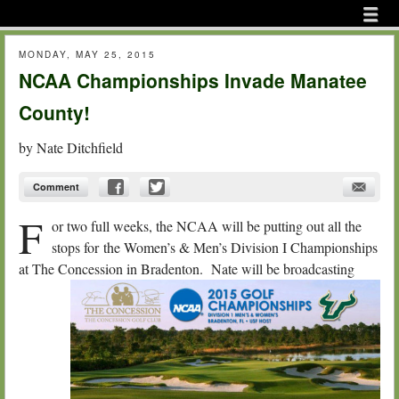
Menu
Skip to content
menu
MONDAY, MAY 25, 2015
NCAA Championships Invade Manatee
County!
by
Nate Ditchfield
Comment
F
or two full weeks, the NCAA will be putting out all the
stops for the Women’s & Men’s Division I Championships
at The
Concession in Bradenton. Nate will be broadcasting