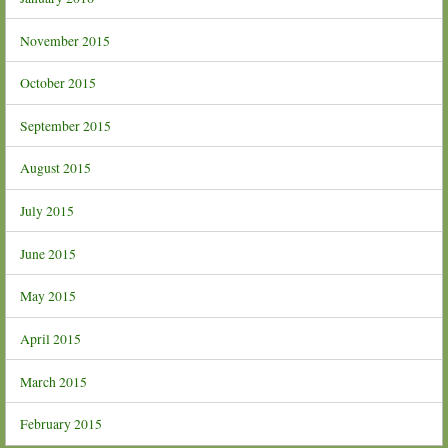
November 2015
October 2015
September 2015
August 2015
July 2015
June 2015
May 2015
April 2015
March 2015
February 2015