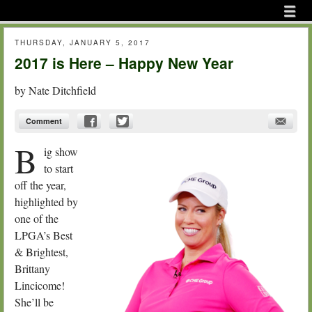
Menu
Skip to content
menu
THURSDAY, JANUARY 5, 2017
2017 is Here – Happy New Year
by
Nate Ditchfield
Comment
B
ig show
to start
off the year,
highlighted by
one of the
LPGA’s Best
& Brightest,
Brittany
Lincicome!
She’ll be