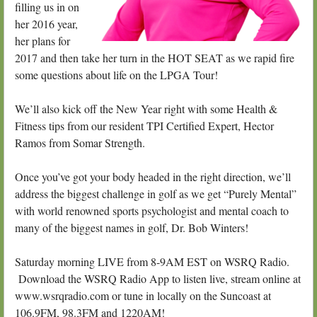
filling us in on
her 2016 year,
her plans for
2017 and then take her turn in the HOT SEAT as we rapid fire
some questions about life on the LPGA Tour!
We’ll also kick off the New Year right with some Health &
Fitness tips from our resident TPI Certified Expert, Hector
Ramos from Somar Strength.
Once you’ve got your body headed in the right direction, we’ll
address the biggest challenge in golf as we get “Purely Mental”
with world renowned sports psychologist and mental coach to
many of the biggest names in golf, Dr. Bob Winters!
Saturday morning LIVE from 8-9AM EST on WSRQ Radio.
Download the WSRQ Radio App to listen live, stream online at
www.wsrqradio.com or tune in locally on the Suncoast at
106.9FM, 98.3FM and 1220AM!