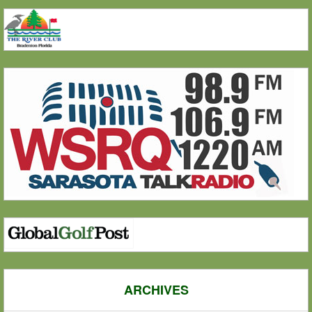
ARCHIVES