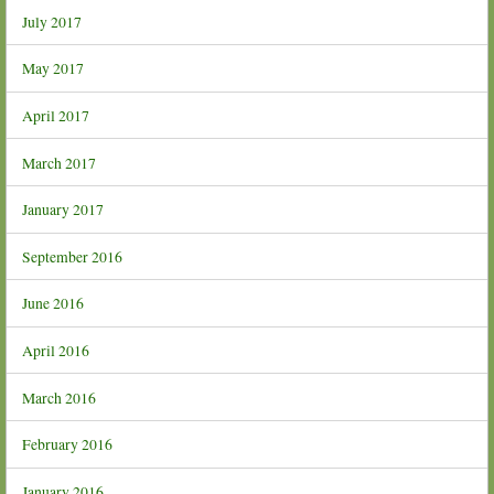
July 2017
May 2017
April 2017
March 2017
January 2017
September 2016
June 2016
April 2016
March 2016
February 2016
January 2016