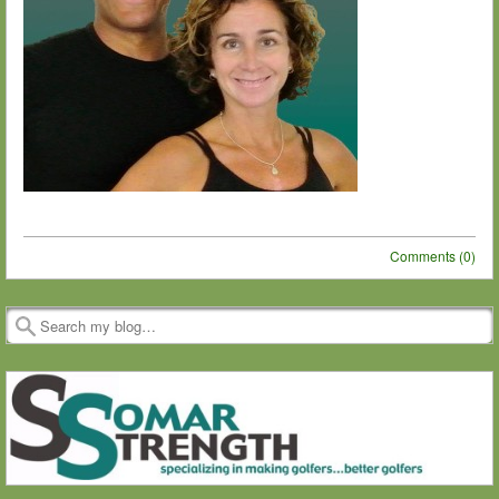
Comments (0)
Post navigation
Search