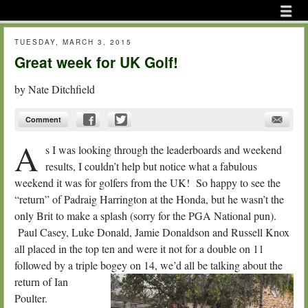
Menu
Skip to content
menu
TUESDAY, MARCH 3, 2015
Great week for UK Golf!
by
Nate Ditchfield
Comment
A
s I was looking through the leaderboards and weekend
results, I couldn’t help but notice what a fabulous
weekend it was for golfers from the UK! So happy to see the
“return” of Padraig Harrington at the Honda, but he wasn’t the
only Brit to make a splash (sorry for the PGA National pun).
Paul Casey, Luke Donald, Jamie Donaldson and Russell Knox
all placed in the top ten and were it not for a double on 11
followed by a triple bogey on 14, we’d all be talking about the
return of I
an
Poulter.