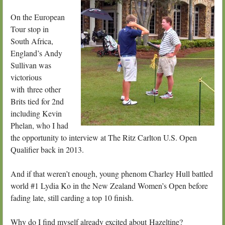
On the European
Tour stop in
South Africa,
England’s Andy
Sullivan was
victorious
with three other
Brits tied for 2nd
including Kevin
Phelan, who I had
the opportunity to interview at The Ritz Carlton U.S. Open
Qualifier back in 2013.
And if that weren’t enough, young phenom Charley Hull battled
world #1 Lydia Ko in the New Zealand Women’s Open before
fading late, still carding a top 10 finish.
Why do I find myself already excited about Hazeltine?