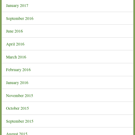
January 2017
September 2016
June 2016
April 2016
March 2016
February 2016
January 2016
November 2015
October 2015
September 2015
August 2015