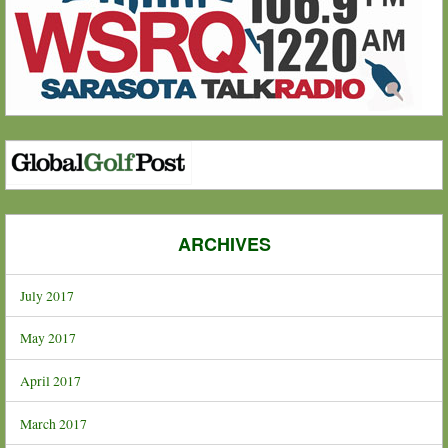
ARCHIVES
July 2017
May 2017
April 2017
March 2017