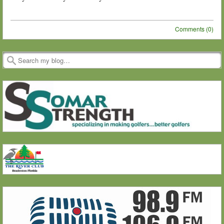
Comments (0)
Post navigation
Search