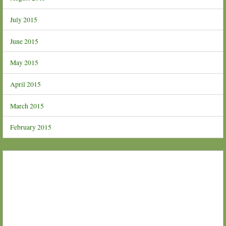
July 2015
June 2015
May 2015
April 2015
March 2015
February 2015