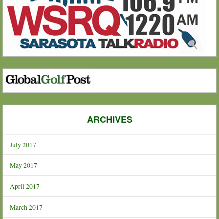
ARCHIVES
July 2017
May 2017
April 2017
March 2017