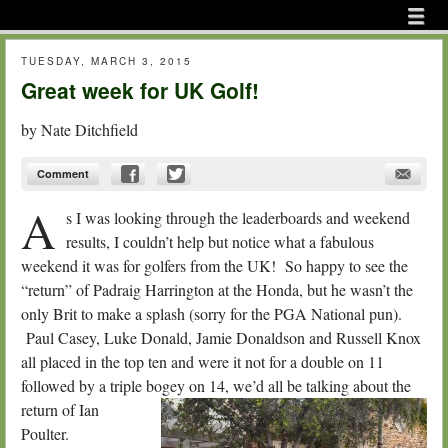
Menu
Skip to content
menu
TUESDAY, MARCH 3, 2015
Great week for UK Golf!
by
Nate Ditchfield
Comment
A
s I was looking through the leaderboards and weekend
results, I couldn’t help but notice what a fabulous
weekend it was for golfers from the UK! So happy to see the
“return” of Padraig Harrington at the Honda, but he wasn’t the
only Brit to make a splash (sorry for the PGA National pun).
Paul Casey, Luke Donald, Jamie Donaldson and Russell Knox
all placed in the top ten and were it not for a double on 11
followed by a triple bogey on 14, we’d all be talking about the
return of I
an
Poulter.