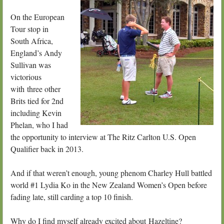
On the European
Tour stop in
South Africa,
England’s Andy
Sullivan was
victorious
with three other
Brits tied for 2nd
including Kevin
Phelan, who I had
the opportunity to interview at The Ritz Carlton U.S. Open
Qualifier back in 2013.
And if that weren’t enough, young phenom Charley Hull battled
world #1 Lydia Ko in the New Zealand Women’s Open before
fading late, still carding a top 10 finish.
Why do I find myself already excited about Hazeltine?