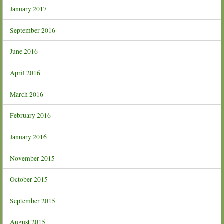
January 2017
September 2016
June 2016
April 2016
March 2016
February 2016
January 2016
November 2015
October 2015
September 2015
August 2015