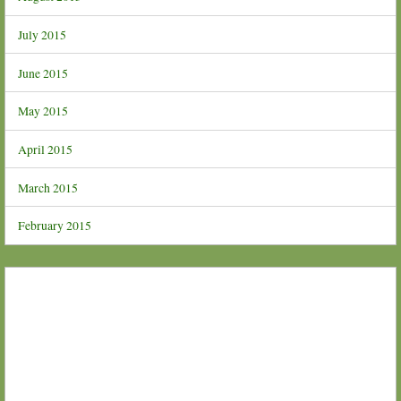
July 2015
June 2015
May 2015
April 2015
March 2015
February 2015