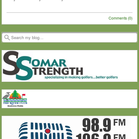
Comments (0)
Post navigation
Search