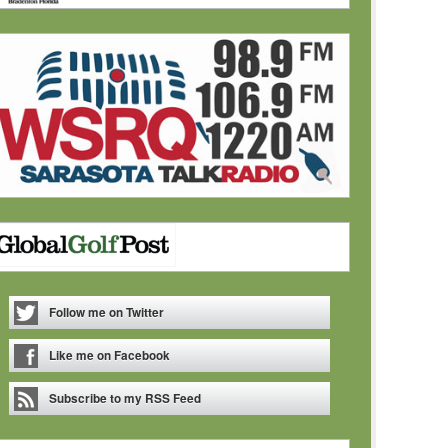
Follow me on Twitter
Like me on Facebook
Subscribe to my RSS Feed