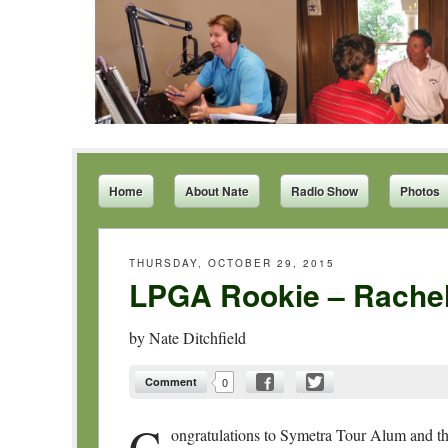
Home
About Nate
Radio Show
Photos
THURSDAY, OCTOBER 29, 2015
LPGA Rookie – Rachel
by
Nate Ditchfield
Comment
0
C
ongratulations to Symetra Tour Alum and