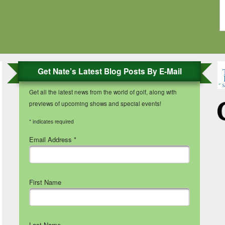
Get Nate’s Latest Blog Posts By E-Mail
Get all the latest news from the world of golf, along with
previews of upcoming shows and special events!
*
indicates required
Email Address
*
First Name
Last Name