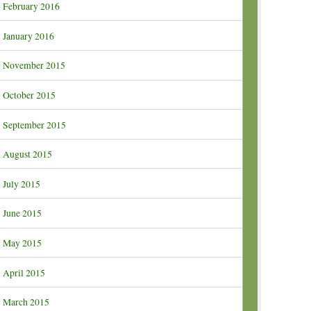
February 2016
January 2016
November 2015
October 2015
September 2015
August 2015
July 2015
June 2015
May 2015
April 2015
March 2015