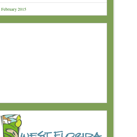
February 2015