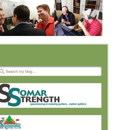
Search