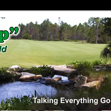
 Ditchfield