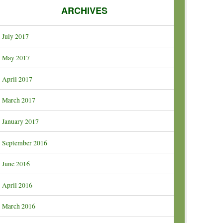
ARCHIVES
July 2017
May 2017
April 2017
March 2017
January 2017
September 2016
June 2016
April 2016
March 2016