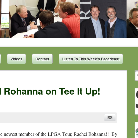
Videos
Contact
Listen To This Week’s Broadcast
 Rohanna on Tee It Up!
 the newest member of the LPGA Tour, Rachel Rohanna!! By