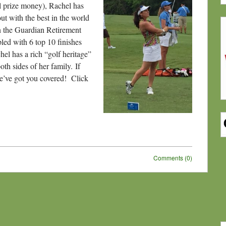
al prize money), Rachel has
t with the best in the world
 the Guardian Retirement
led with 6 top 10 finishes
hel has a rich “golf heritage”
th sides of her family. If
we’ve got you covered! Click
Comments (0)