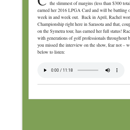
the slimmest of margins (less than $300
tot
earned her 2016 LPGA Card and will be battling ou
week in and week out. Back in April, Rachel won
Championship right here in Sarasota and that, coup
on the Symetra tour, has earned her full status! Rac
with generations of golf professionals throughout bo
you missed the interview on the show, fear not – 
below to listen:
Post navigation